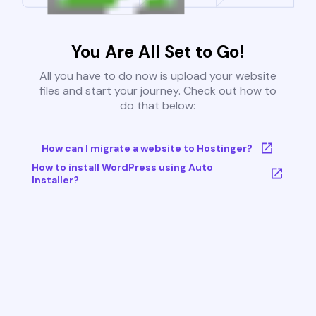
You Are All Set to Go!
All you have to do now is upload your website
files and start your journey. Check out how to
do that below:
How can I migrate a website to Hostinger?
How to install WordPress using Auto
Installer?